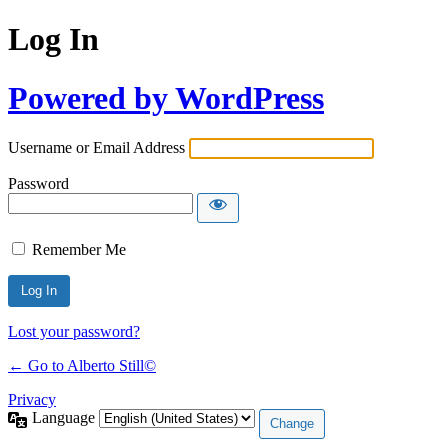
Log In
Powered by WordPress
Username or Email Address
Password
Remember Me
Lost your password?
← Go to Alberto Still©
Privacy
Language